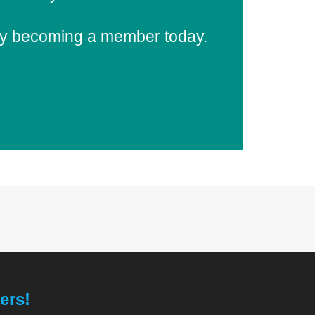
 by becoming a member today.
ers!