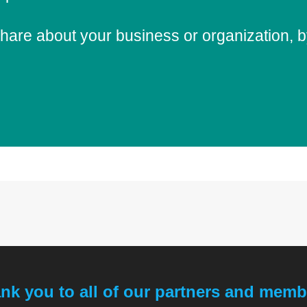
share about your business or organization,
nk you to all of our partners and memb