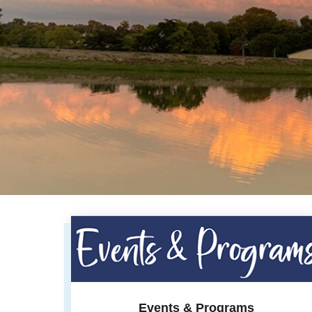
Events & Programs