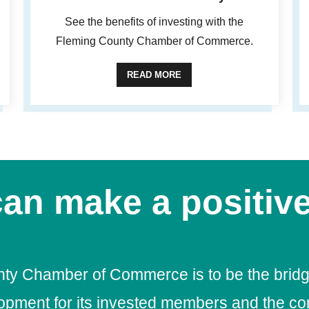
See the benefits of investing with the
Fleming County Chamber of Commerce.
READ MORE
an make a positive
nty Chamber of Commerce is to be the bridg
lopment for its invested members and the c