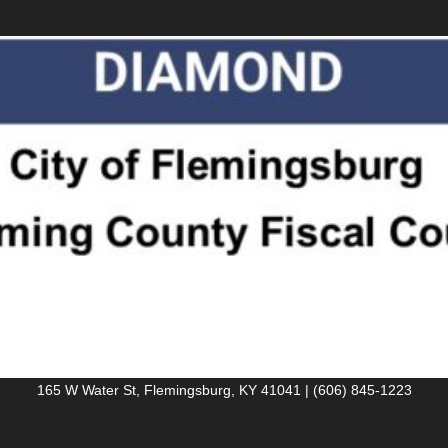
165 W Water St, Flemingsburg, KY 41041 | (606) 845-1223