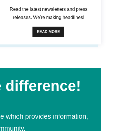
Read the latest newsletters and press
releases. We're making headlines!
READ MORE
 difference!
e which provides information,
ommunity.