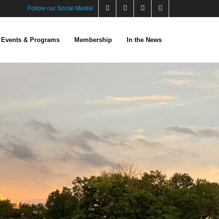
Follow our Social Media!
Events & Programs
Membership
In the News