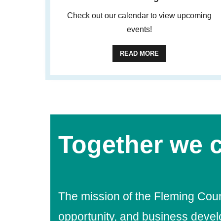
Check out our calendar to view upcoming
events!
READ MORE
Together we c
The mission of the Fleming Cou
opportunity, and business deve