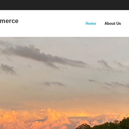
mmerce
Home
About Us