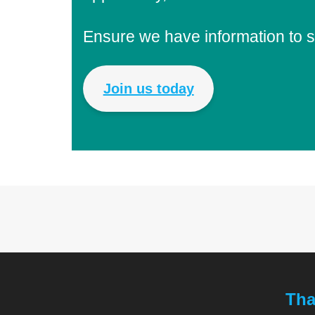
Ensure we have information to 
Join us today
Tha