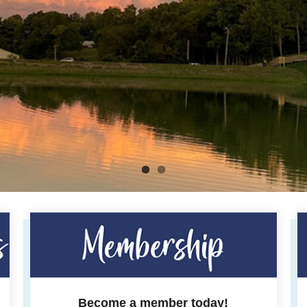
Become a member today!