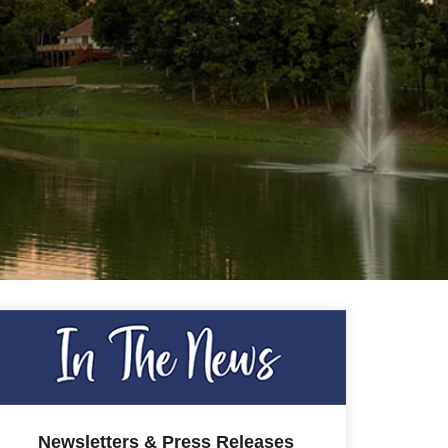
Newsletters & Press Releases